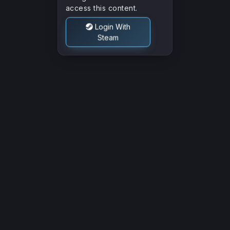
Other
access this content.
Login With
Steam