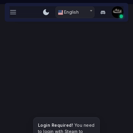
L-ZaWaLiYA
English
Dashboard
Server
Weapon Paints
Skins
Stats
Login with Steam
Login Required!
You need
to login with Steam to